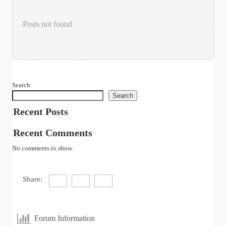
Posts not found
Search
Search
Recent Posts
Recent Comments
No comments to show.
Share:
Forum Information