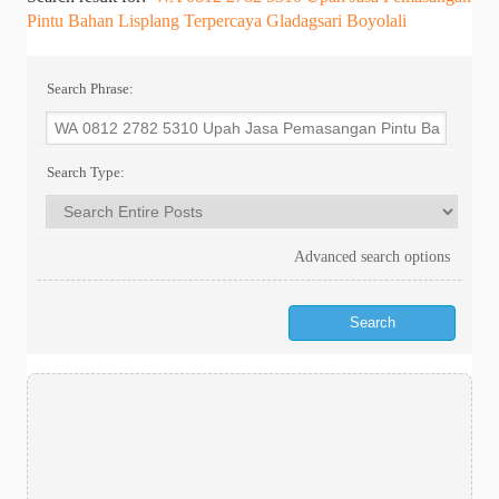
Pintu Bahan Lisplang Terpercaya Gladagsari Boyolali
Search Phrase:
Search Type:
Advanced search options