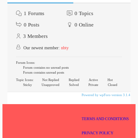
1
Forums
0
Topics
0
Posts
0
Online
3
Members
Our newest member:
nbty
Forum Icons:
Forum contains no unread posts
Forum contains unread posts
Topic Icons:
Not Replied
Replied
Active
Hot
Sticky
Unapproved
Solved
Private
Closed
Powered by wpForo version 3.1.4
TERMS AND CONDITIONS
PRIVACY POLICY